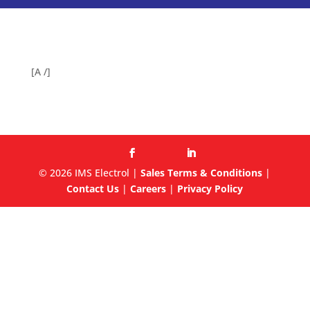
[A /]
© 2026 IMS Electrol |
Sales Terms & Conditions
|
Contact Us
|
Careers
|
Privacy Policy