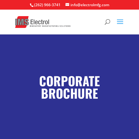
(262) 966-3741
info@electrolmfg.com
CORPORATE
BROCHURE