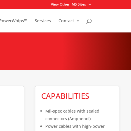
View Other IMS Sites
PowerWhips™
Services
Contact
CAPABILITIES
Mil-spec cables with sealed
connectors (Amphenol)
Power cables with high-power