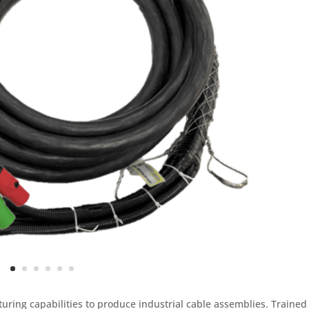
uring capabilities to produce industrial cable assemblies. Trained