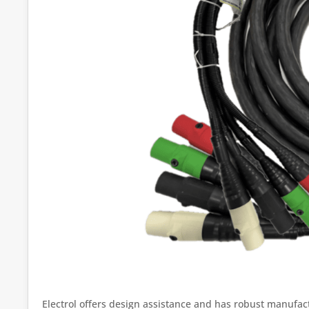
Electrol offers design assistance and has robust manufact