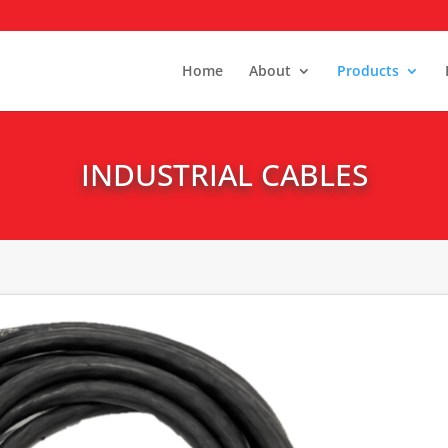
Home
About
Products
INDUSTRIAL CABLES