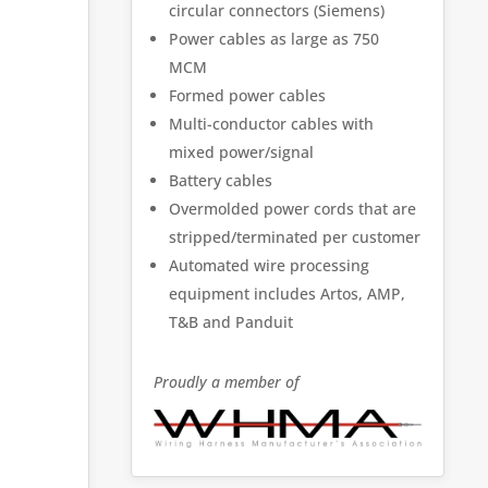
circular connectors (Siemens)
Power cables as large as 750
MCM
Formed power cables
Multi-conductor cables with
mixed power/signal
Battery cables
Overmolded power cords that are
stripped/terminated per customer
Automated wire processing
equipment includes Artos, AMP,
T&B and Panduit
Proudly a member of