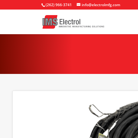
(262) 966-3741
info@electrolmfg.com