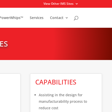
View Other IMS Sites
PowerWhips™
Services
Contact
ES
CAPABILITIES
Assisting in the design for
manufacturability process to
reduce cost