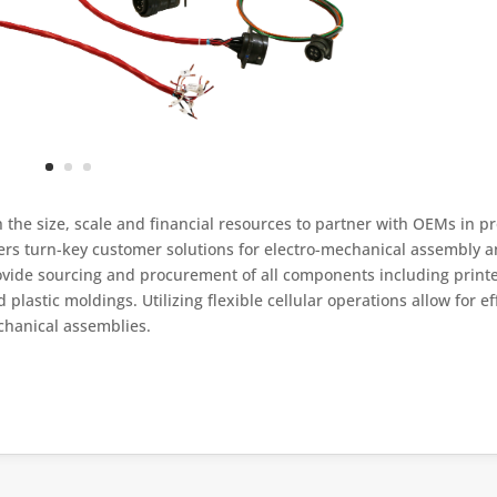
h the size, scale and financial resources to partner with OEMs in p
fers turn-key customer solutions for electro-mechanical assembly 
rovide sourcing and procurement of all components including printe
lastic moldings. Utilizing flexible cellular operations allow for eff
chanical assemblies.