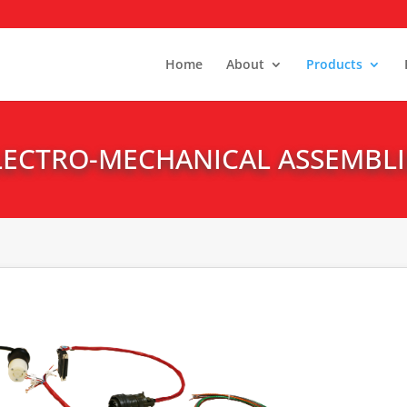
Home
About
Products
LECTRO-MECHANICAL ASSEMBLI