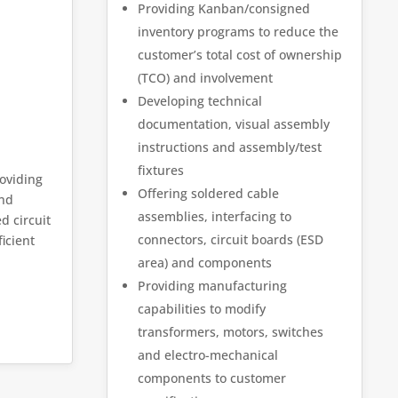
Providing Kanban/consigned
inventory programs to reduce the
customer’s total cost of ownership
(TCO) and involvement
Developing technical
documentation, visual assembly
instructions and assembly/test
fixtures
roviding
Offering soldered cable
and
assemblies, interfacing to
d circuit
connectors, circuit boards (ESD
icient
area) and components
Providing manufacturing
capabilities to modify
transformers, motors, switches
and electro-mechanical
components to customer