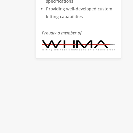
specifications
Providing well-developed custom
kitting capabilities
Proudly a member of