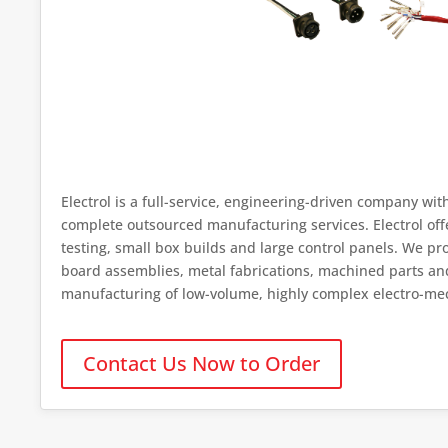
Electrol is a full-service, engineering-driven company wit
complete outsourced manufacturing services. Electrol of
testing, small box builds and large control panels. We p
board assemblies, metal fabrications, machined parts and p
manufacturing of low-volume, highly complex electro-me
Contact Us Now to Order