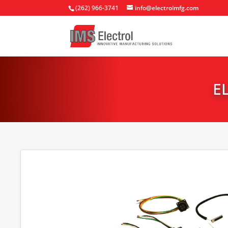
(262) 966-3741
info@electrolmfg.com
E